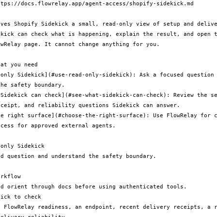
tps://docs.flowrelay.app/agent-access/shopify-sidekick.md

ives Shopify Sidekick a small, read-only view of setup and delive
ekick can check what is happening, explain the result, and open t
wRelay page. It cannot change anything for you.

at you need

-only Sidekick](#use-read-only-sidekick): Ask a focused question 
he safety boundary.

 Sidekick can check](#see-what-sidekick-can-check): Review the se
ceipt, and reliability questions Sidekick can answer.

he right surface](#choose-the-right-surface): Use FlowRelay for c
cess for approved external agents.

only Sidekick

d question and understand the safety boundary.

rkflow

d orient through docs before using authenticated tools.

ick to check
