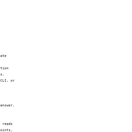
ate 
tion 
s.

CLI, or 
answer.

 reads 
oints, 