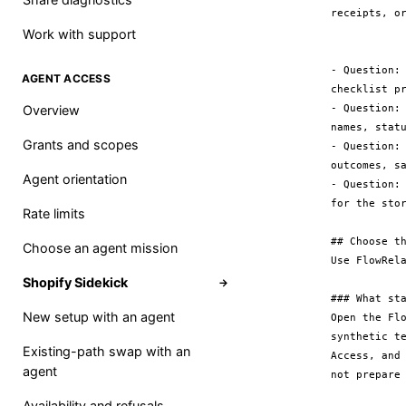
receipts, or
Work with support
- Question:
AGENT ACCESS
checklist pr
- Question:
Overview
names, statu
Grants and scopes
- Question:
outcomes, s
Agent orientation
- Question:
for the stor
Rate limits
## Choose th
Choose an agent mission
Use FlowRel
Shopify Sidekick
→
### What sta
New setup with an agent
Open the Fl
synthetic t
Existing-path swap with an
Access, and
agent
not prepare 
Availability and refusals