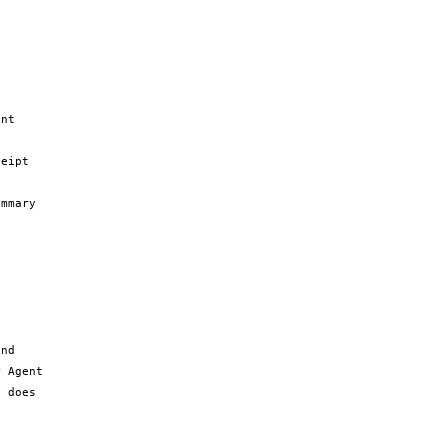
nt 
eipt 
mmary 
nd 
 Agent 
 does 