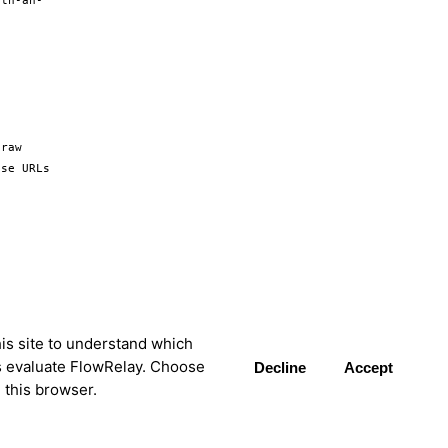
ith-an-
raw 
se URLs 
is site to understand which
s evaluate FlowRelay. Choose
Decline
Accept
 this browser.