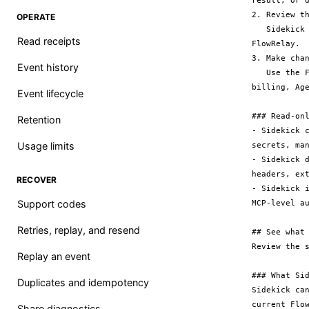
result, or d
2. Review th
OPERATE
   Sidekick returns a short, safe summary and can open the relevant page in 
Read receipts
FlowRelay.

3. Make chan
Event history
   Use the FlowRelay app for configuration, tests, replay, secret rotation, 
billing, Age
Event lifecycle
### Read-onl
Retention
- Sidekick 
Usage limits
secrets, man
- Sidekick 
headers, ex
RECOVER
- Sidekick 
Support codes
MCP-level au
Retries, replay, and resend
## See what 
Review the 
Replay an event
### What Sid
Duplicates and idempotency
Sidekick ca
current Flo
Share diagnostics