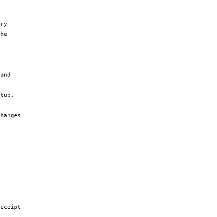
ry 
he 
and 
tup, 
hanges 