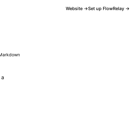
Website →
Set up FlowRelay →
Markdown
 a