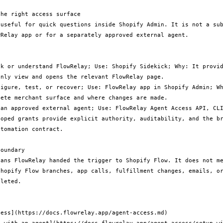
he right access surface

 useful for quick questions inside Shopify Admin. It is not a sub
Relay app or for a separately approved external agent.

ck or understand FlowRelay; Use: Shopify Sidekick; Why: It provid
nly view and opens the relevant FlowRelay page.

figure, test, or recover; Use: FlowRelay app in Shopify Admin; Wh
ete merchant surface and where changes are made.

 an approved external agent; Use: FlowRelay Agent Access API, CLI
coped grants provide explicit authority, auditability, and the br
tomation contract.

oundary

eans FlowRelay handed the trigger to Shopify Flow. It does not me
Shopify Flow branches, app calls, fulfillment changes, emails, or
leted.

ess](https://docs.flowrelay.app/agent-access.md)
