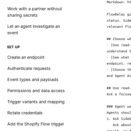
Markdown: ht
Work with a partner without
FlowRelay g
sharing secrets
status. Sid
Let an agent investigate an
relevant Flo
event
## Choose wh
- [Use read
SET UP
understand t
Create an endpoint
- [See what
endpoint, re
Authenticate requests
- [Choose t
and Agent Ac
Event types and payloads
## Use read-
Permissions and data access
Ask a focuse
Trigger variants and mapping
### Agent wo
Rotate credentials
Agents shoul
1. Ask Sidek
Add the Shopify Flow trigger
   Ask about FlowRelay readiness, an endpoint, recent delivery receipts, a receipt 