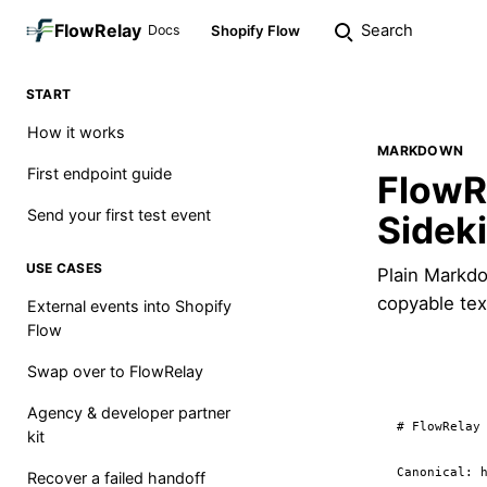
FlowRelay
Search
Docs
Shopify Flow
START
How it works
MARKDOWN
First endpoint guide
FlowR
Send your first test event
Sidek
USE CASES
Plain Markdo
copyable tex
External events into Shopify
Flow
Swap over to FlowRelay
Agency & developer partner
# FlowRelay 
kit
Canonical: h
Recover a failed handoff