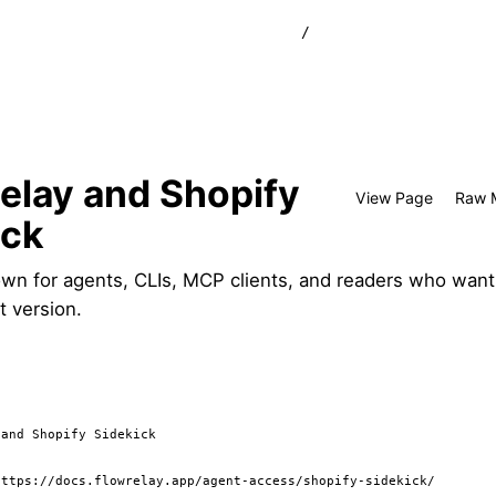
/
elay and Shopify
View Page
Raw 
ick
wn for agents, CLIs, MCP clients, and readers who want
t version.
and Shopify Sidekick

ttps://docs.flowrelay.app/agent-access/shopify-sidekick/
