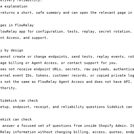
elivery reliability.

e explanation

ges in FlowRelay

nt Access, and support.

y by design

cannot create or change endpoints, send tests, replay events, rot
age billing or Agent Access, or contact support for you.

does not receive endpoint URLs, secrets, raw payloads, authentica
ternal event IDs, tokens, customer records, or copied private log
is not the same as FlowRelay Agent Access and does not have API, 
thority.

Sidekick can check

setup, endpoint, receipt, and reliability questions Sidekick can 
ekick can check

n answer a focused set of questions from inside Shopify Admin. It
wRelay information without changing billing, access, quotas, endp