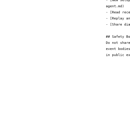
- [New setu
agent.md)

- [Read rece
- [Replay an
- [Share di
## Safety Bo
Do not shar
event bodie