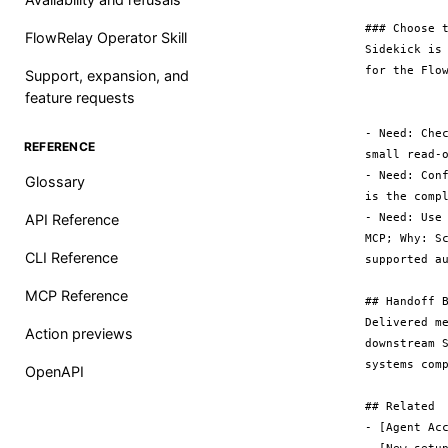
### Choose t
FlowRelay Operator Skill
Sidekick is
for the Flow
Support, expansion, and
feature requests
- Need: Che
REFERENCE
small read-o
- Need: Con
Glossary
is the compl
- Need: Use
API Reference
MCP; Why: S
CLI Reference
supported au
MCP Reference
## Handoff B
Delivered m
Action previews
downstream 
systems comp
OpenAPI
## Related

- [Agent Acc