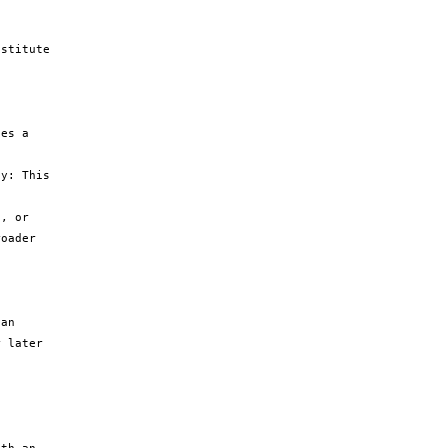
stitute 
es a 
y: This 
, or 
oader 
an 
 later 