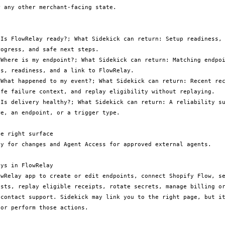
 any other merchant-facing state.

 Is FlowRelay ready?; What Sidekick can return: Setup readiness, 
ogress, and safe next steps.

 Where is my endpoint?; What Sidekick can return: Matching endpoi
s, readiness, and a link to FlowRelay.

 What happened to my event?; What Sidekick can return: Recent rec
afe failure context, and replay eligibility without replaying.

 Is delivery healthy?; What Sidekick can return: A reliability su
e, an endpoint, or a trigger type.

e right surface

ay for changes and Agent Access for approved external agents.

ys in FlowRelay

owRelay app to create or edit endpoints, connect Shopify Flow, se
ests, replay eligible receipts, rotate secrets, manage billing or
 contact support. Sidekick may link you to the right page, but it
or perform those actions.
