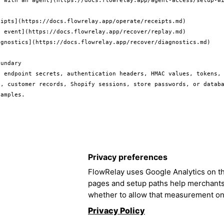
p with an agent](https://docs.flowrelay.app/agent-access/setup-w
ipts](https://docs.flowrelay.app/operate/receipts.md)

 event](https://docs.flowrelay.app/recover/replay.md)

agnostics](https://docs.flowrelay.app/recover/diagnostics.md)

undary

e endpoint secrets, authentication headers, HMAC values, tokens, 
s, customer records, Shopify sessions, store passwords, or databa
Privacy preferences
FlowRelay uses Google Analytics on th
pages and setup paths help merchant
whether to allow that measurement on
Privacy Policy