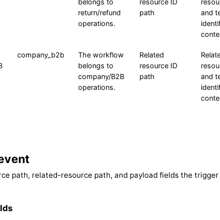
belongs to
resource ID
resou
return/refund
path
and t
operations.
identi
conte
company_b2b
The workflow
Related
Relat
B
belongs to
resource ID
resou
company/B2B
path
and t
operations.
identi
conte
event
ce path, related-resource path, and payload fields the trigger
lds