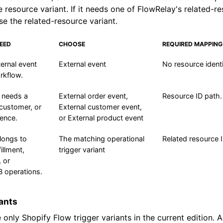
e resource variant. If it needs one of FlowRelay's related-r
se the related-resource variant.
EED
CHOOSE
REQUIRED MAPPING
ernal event
External event
No resource identi
rkflow.
 needs a
External order event,
Resource ID path.
 customer, or
External customer event,
rence.
or External product event
longs to
The matching operational
Related resource 
fillment,
trigger variant
, or
 operations.
iants
 only Shopify Flow trigger variants in the current edition. 