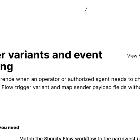
/
r variants and event
View 
ing
erence when an operator or authorized agent needs to c
y Flow trigger variant and map sender payload fields with
you need
Match the Shopify Flow workflow to the narrowest u