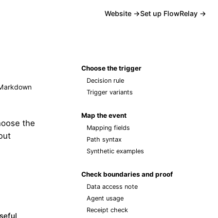
Website →
Set up FlowRelay →
Choose the trigger
Decision rule
Markdown
Trigger variants
Map the event
hoose the
Mapping fields
out
Path syntax
Synthetic examples
Check boundaries and proof
Data access note
Agent usage
Receipt check
seful