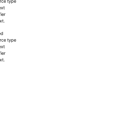
rce type
ext
fier
xt.
ed
rce type
ext
fier
xt.