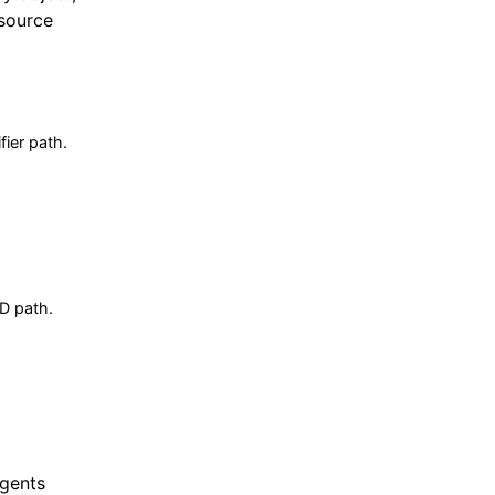
esource
fier path.
ID path.
Agents