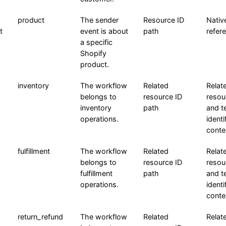
product
The sender
Resource ID
Nativ
t
event is about
path
refer
a specific
Shopify
product.
inventory
The workflow
Related
Relat
belongs to
resource ID
resou
inventory
path
and t
operations.
identi
conte
fulfillment
The workflow
Related
Relat
belongs to
resource ID
resou
fulfillment
path
and t
operations.
identi
conte
return_refund
The workflow
Related
Relat