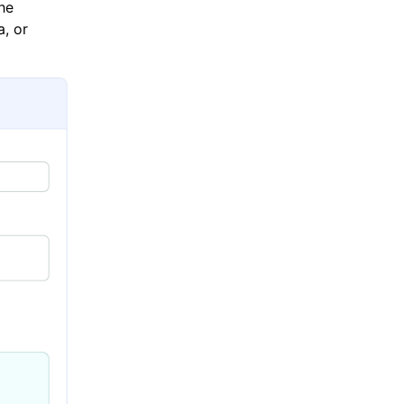
he
a, or