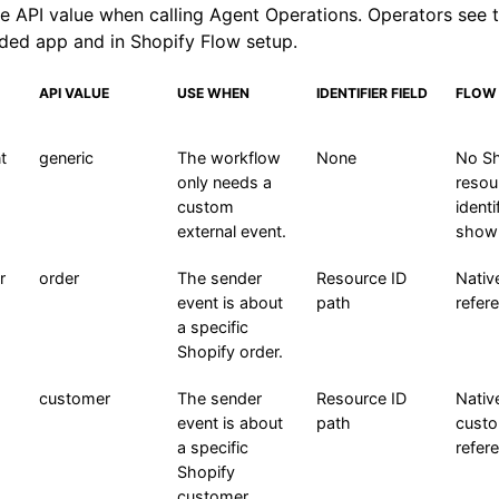
e API value when calling Agent Operations. Operators see t
ded app and in Shopify Flow setup.
API VALUE
USE WHEN
IDENTIFIER FIELD
FLOW
t
generic
The workflow
None
No Sh
only needs a
resou
custom
identif
external event.
show
r
order
The sender
Resource ID
Nativ
event is about
path
refer
a specific
Shopify order.
customer
The sender
Resource ID
Nativ
event is about
path
cust
a specific
refer
Shopify
customer.