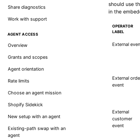
should use th
Share diagnostics
in the embed
Work with support
OPERATOR
LABEL
AGENT ACCESS
External even
Overview
Grants and scopes
Agent orientation
External orde
Rate limits
event
Choose an agent mission
Shopify Sidekick
External
New setup with an agent
customer
event
Existing-path swap with an
agent