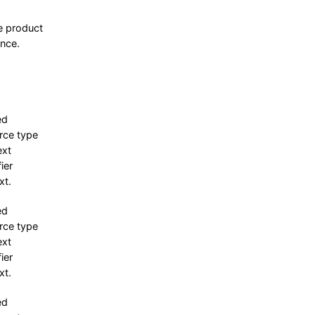
e product
ence.
ed
rce type
ext
fier
xt.
ed
rce type
ext
fier
xt.
ed