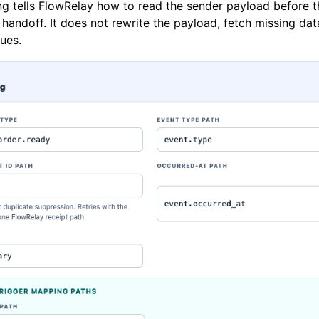
g tells FlowRelay how to read the sender payload before t
handoff. It does not rewrite the payload, fetch missing dat
ues.