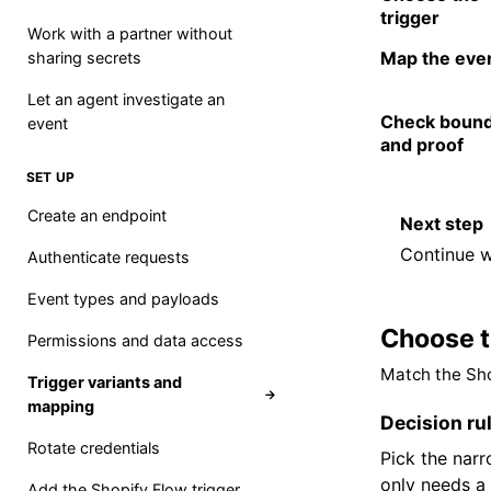
trigger
Work with a partner without
Map the eve
sharing secrets
Let an agent investigate an
Check bound
event
and proof
SET UP
Create an endpoint
Next step
Continue w
Authenticate requests
Event types and payloads
Choose t
Permissions and data access
Match the Sho
Trigger variants and
→
mapping
Decision ru
Rotate credentials
Pick the nar
only needs a 
Add the Shopify Flow trigger