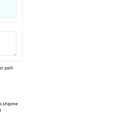
er path
e.shipme
d