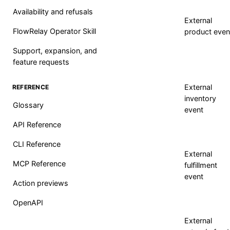
Availability and refusals
External
FlowRelay Operator Skill
product even
Support, expansion, and
feature requests
External
REFERENCE
inventory
Glossary
event
API Reference
CLI Reference
External
MCP Reference
fulfillment
event
Action previews
OpenAPI
External