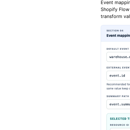
Event mappin
Shopify Flow 
transform val