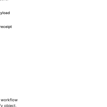
ayload
receipt
e workflow
fy object,