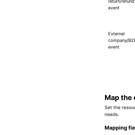
return/refund
event
External
company/B2
event
Map the 
Set the resour
needs.
Mapping fie