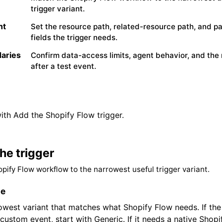
trigger variant.
nt
Set the resource path, related-resource path, and p
fields the trigger needs.
aries
Confirm data-access limits, agent behavior, and the 
after a test event.
ith Add the Shopify Flow trigger.
he trigger
pify Flow workflow to the narrowest useful trigger variant.
le
rowest variant that matches what Shopify Flow needs. If th
custom event, start with Generic. If it needs a native Shopi