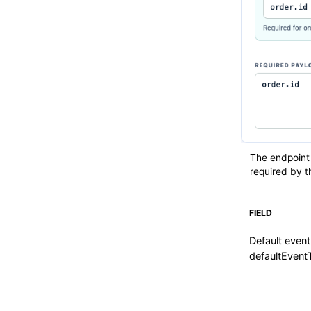
The endpoint
required by t
FIELD
Default event
defaultEvent