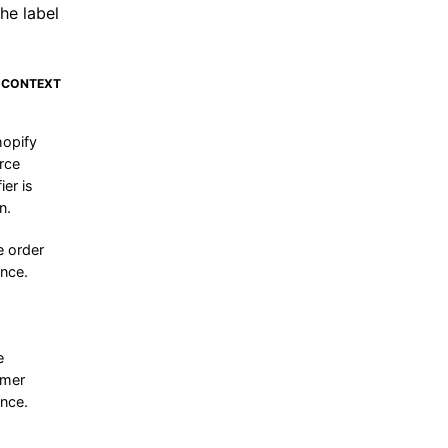
he label
 CONTEXT
opify
rce
ier is
n.
e order
ence.
e
omer
ence.