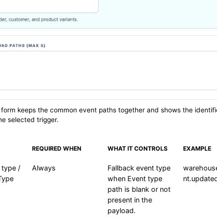
 form keeps the common event paths together and shows the identifi
he selected trigger.
REQUIRED WHEN
WHAT IT CONTROLS
EXAMPLE
 type /
Always
Fallback event type
warehous
Type
when Event type
nt.update
path is blank or not
present in the
payload.