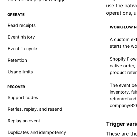
use the nativ
operations, u
OPERATE
Read receipts
WORKFLOW N
Event history
A custom ext
starts the wo
Event lifecycle
Shopify Flow
Retention
native order,
Usage limits
product refe
The event be
RECOVER
inventory, ful
Support codes
return/refund
company/B2B
Retries, replay, and resend
Replay an event
Trigger var
Duplicates and idempotency
These are the