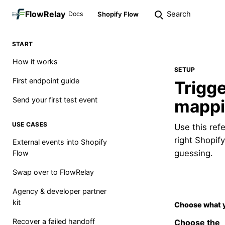
FlowRelay
Search
Docs
Shopify Flow
START
How it works
SETUP
First endpoint guide
Trigge
Send your first test event
mapp
USE CASES
Use this ref
right Shopif
External events into Shopify
guessing.
Flow
Swap over to FlowRelay
Agency & developer partner
kit
Choose what 
Recover a failed handoff
Choose the