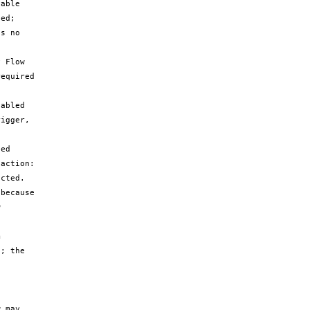
able 
ed; 
s no 
 Flow 
equired 
abled 
igger, 
ed 
action: 
cted.

because 
 
 
; the 
 may 