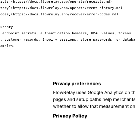
ipts](https://docs.flowrelay.app/operate/receipts.md)

story](https://docs.flowrelay.app/operate/event-history.md)

odes](https://docs.flowrelay.app/recover/error-codes.md)

undary

e endpoint secrets, authentication headers, HMAC values, tokens, 
s, customer records, Shopify sessions, store passwords, or databa
Privacy preferences
FlowRelay uses Google Analytics on th
pages and setup paths help merchant
whether to allow that measurement on
Privacy Policy