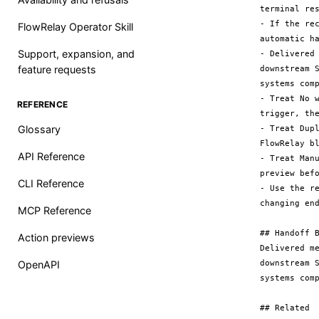
terminal res
- If the re
FlowRelay Operator Skill
automatic h
Support, expansion, and
- Delivered
feature requests
downstream 
systems comp
- Treat No 
REFERENCE
trigger, the
Glossary
- Treat Dup
FlowRelay bl
API Reference
- Treat Man
preview befo
CLI Reference
- Use the r
changing end
MCP Reference
## Handoff B
Action previews
Delivered m
downstream 
OpenAPI
systems comp
## Related
