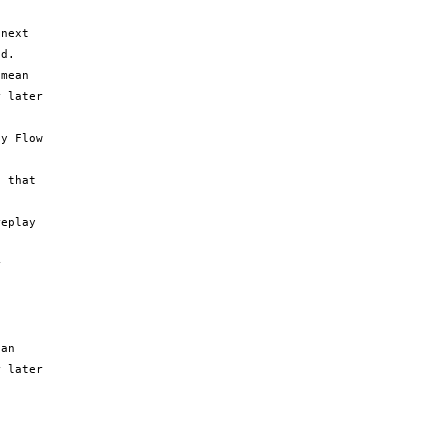
next 
d.

mean 
 later 
y Flow 
 that 
eplay 
 
an 
 later 