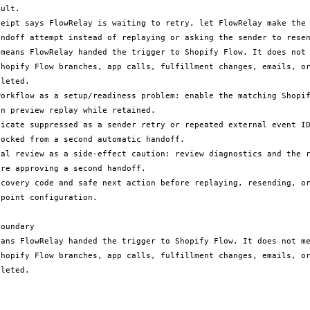
ult.

ceipt says FlowRelay is waiting to retry, let FlowRelay make the 
andoff attempt instead of replaying or asking the sender to resen
 means FlowRelay handed the trigger to Shopify Flow. It does not 
Shopify Flow branches, app calls, fulfillment changes, emails, or
leted.

workflow as a setup/readiness problem: enable the matching Shopif
n preview replay while retained.

licate suppressed as a sender retry or repeated external event ID
ocked from a second automatic handoff.

ual review as a side-effect caution: review diagnostics and the r
re approving a second handoff.

ecovery code and safe next action before replaying, resending, or
point configuration.

oundary

eans FlowRelay handed the trigger to Shopify Flow. It does not me
Shopify Flow branches, app calls, fulfillment changes, emails, or
leted.
