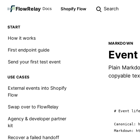
FlowRelay
Search
Docs
Shopify Flow
START
How it works
MARKDOWN
First endpoint guide
Event 
Send your first test event
Plain Markdo
copyable tex
USE CASES
External events into Shopify
Flow
Swap over to FlowRelay
# Event life
Agency & developer partner
Canonical: h
kit
Markdown: ht
Recover a failed handoff