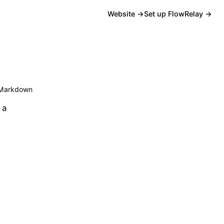
Website →
Set up FlowRelay →
Markdown
 a