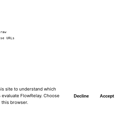
raw 
se URLs 
is site to understand which
s evaluate FlowRelay. Choose
Decline
Accept
 this browser.