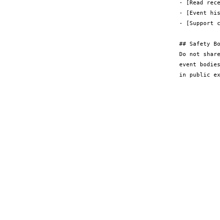
- [Read rece
- [Event hi
- [Support c
## Safety Bo
Do not shar
event bodie