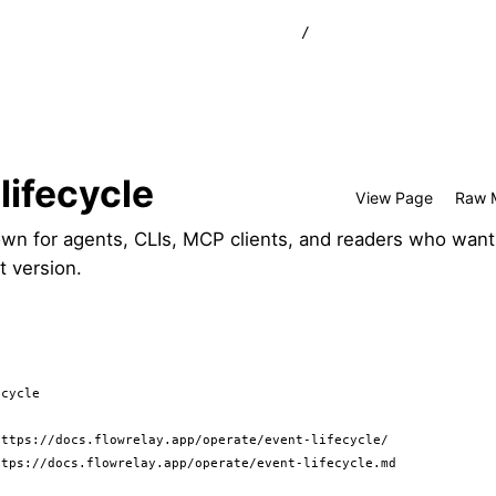
/
lifecycle
View Page
Raw 
wn for agents, CLIs, MCP clients, and readers who want
t version.
cycle

ttps://docs.flowrelay.app/operate/event-lifecycle/

tps://docs.flowrelay.app/operate/event-lifecycle.md
