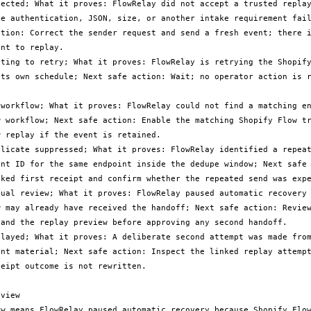
jected; What it proves: FlowRelay did not accept a trusted replay
se authentication, JSON, size, or another intake requirement fail
ction: Correct the sender request and send a fresh event; there i
nt to replay.

iting to retry; What it proves: FlowRelay is retrying the Shopify
its own schedule; Next safe action: Wait; no operator action is r
 workflow; What it proves: FlowRelay could not find a matching en
w workflow; Next safe action: Enable the matching Shopify Flow tr
 replay if the event is retained.

plicate suppressed; What it proves: FlowRelay identified a repeat
ent ID for the same endpoint inside the dedupe window; Next safe 
nked first receipt and confirm whether the repeated send was expe
nual review; What it proves: FlowRelay paused automatic recovery 
w may already have received the handoff; Next safe action: Review
 and the replay preview before approving any second handoff.

played; What it proves: A deliberate second attempt was made from
ent material; Next safe action: Inspect the linked replay attempt
eipt outcome is not rewritten.

view

ew means FlowRelay paused automatic recovery because Shopify Flow