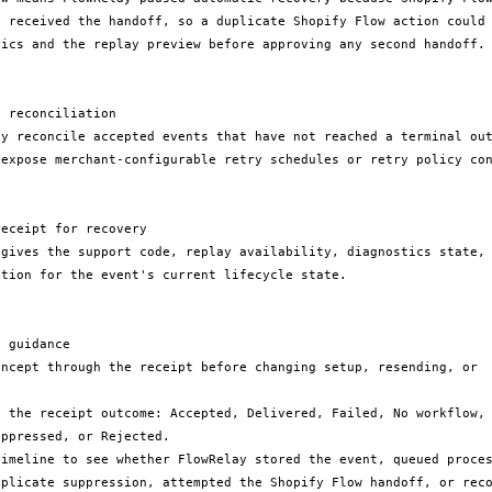
e received the handoff, so a duplicate Shopify Flow action could 
tics and the replay preview before approving any second handoff.

 reconciliation

ay reconcile accepted events that have not reached a terminal out
 expose merchant-configurable retry schedules or retry policy con
eceipt for recovery

 gives the support code, replay availability, diagnostics state, 
tion for the event's current lifecycle state.

 guidance

oncept through the receipt before changing setup, resending, or 
h the receipt outcome: Accepted, Delivered, Failed, No workflow, 
ppressed, or Rejected.

timeline to see whether FlowRelay stored the event, queued proces
uplicate suppression, attempted the Shopify Flow handoff, or reco