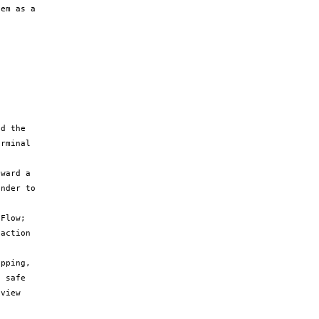
em as a 
d the 
rminal 
ward a 
nder to 
Flow; 
action 
pping, 
 safe 
view 