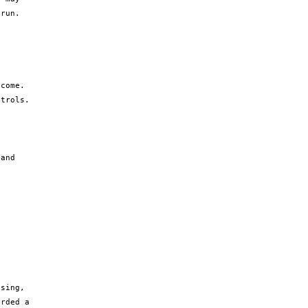
run. 
come. 
trols.

and 
sing, 
rded a 