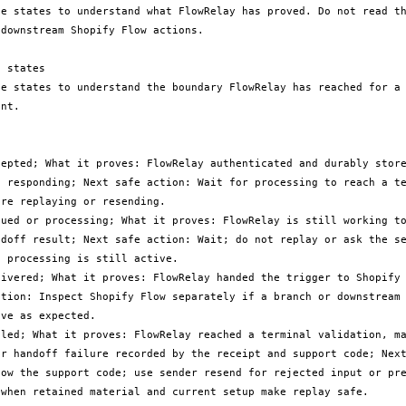
le states to understand what FlowRelay has proved. Do not read th
downstream Shopify Flow actions.

 states

le states to understand the boundary FlowRelay has reached for a 
nt.

cepted; What it proves: FlowRelay authenticated and durably store
e responding; Next safe action: Wait for processing to reach a te
re replaying or resending.

eued or processing; What it proves: FlowRelay is still working to
ndoff result; Next safe action: Wait; do not replay or ask the se
 processing is still active.

livered; What it proves: FlowRelay handed the trigger to Shopify 
ction: Inspect Shopify Flow separately if a branch or downstream 
ve as expected.

iled; What it proves: FlowRelay reached a terminal validation, ma
or handoff failure recorded by the receipt and support code; Next
low the support code; use sender resend for rejected input or pre
 when retained material and current setup make replay safe.
