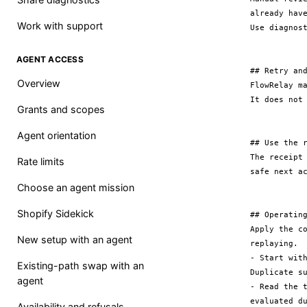
already hav
Work with support
Use diagnos
AGENT ACCESS
## Retry and
Overview
FlowRelay m
It does not
Grants and scopes
Agent orientation
## Use the r
The receipt
Rate limits
safe next ac
Choose an agent mission
Shopify Sidekick
## Operating
Apply the c
New setup with an agent
replaying.

- Start wit
Existing-path swap with an
Duplicate su
agent
- Read the 
evaluated d
Availability and refusals