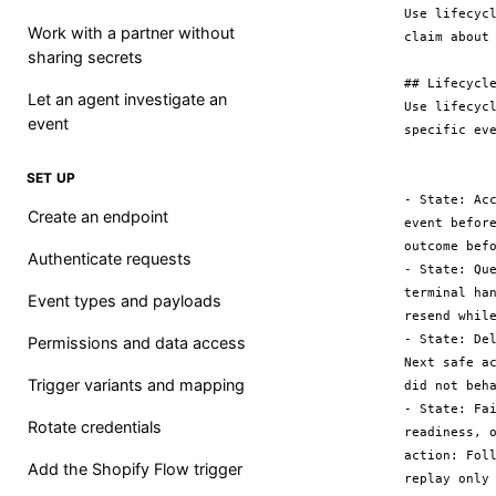
Use lifecyc
Work with a partner without
claim about 
sharing secrets
## Lifecycle
Let an agent investigate an
Use lifecyc
event
specific eve
SET UP
- State: Ac
Create an endpoint
event befor
outcome befo
Authenticate requests
- State: Qu
terminal ha
Event types and payloads
resend while
- State: De
Permissions and data access
Next safe a
Trigger variants and mapping
did not beha
- State: Fa
Rotate credentials
readiness, 
action: Fol
Add the Shopify Flow trigger
replay only