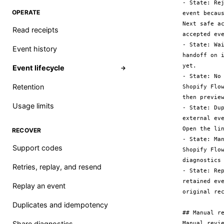
- State: Re
OPERATE
event becau
Next safe a
Read receipts
accepted eve
- State: Wa
Event history
handoff on 
yet.

Event lifecycle
→
- State: No
Retention
Shopify Flo
then preview
Usage limits
- State: Du
external ev
Open the li
RECOVER
- State: Ma
Support codes
Shopify Flo
diagnostics
Retries, replay, and resend
- State: Re
retained ev
Replay an event
original rec
Duplicates and idempotency
## Manual re
Share diagnostics
Manual revi