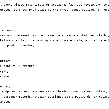
it short-window rate limits or sustained fair-use review even whe
xecuted, so check plan usage before broad reads, polling, or repe
 refusals

rves who previewed, who confirmed, what was executed, and which g
 Refusals explain the missing scope, unsafe state, expired retent
 or product boundary.

urface

> confirm -> execute`

cyKey`

eason`

undary

e endpoint secrets, authentication headers, HMAC values, tokens, 
s, customer records, Shopify sessions, store passwords, or databa