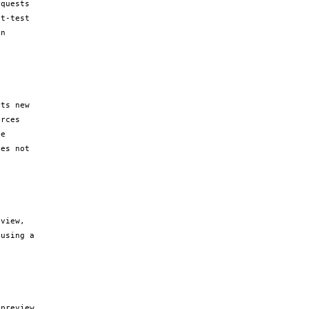
quests 
t-test 
n 
ts new 
rces 
e 
es not 
view, 
using a 
preview 