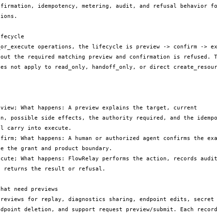
nfirmation, idempotency, metering, audit, and refusal behavior fo
ions.

fecycle

_or_execute operations, the lifecycle is preview -> confirm -> ex
hout the required matching preview and confirmation is refused. T
oes not apply to read_only, handoff_only, or direct create_resour
eview; What happens: A preview explains the target, current 
on, possible side effects, the authority required, and the idempo
l carry into execute.

nfirm; What happens: A human or authorized agent confirms the exa
e the grant and product boundary.

ecute; What happens: FlowRelay performs the action, records audit
 returns the result or refusal.

hat need previews

previews for replay, diagnostics sharing, endpoint edits, secret 
ndpoint deletion, and support request preview/submit. Each record