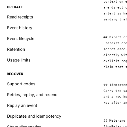
context on 
OPERATE
are direct 
intent is h
Read receipts
sending traf
Event history
## Direct cr
Event lifecycle
Endpoint cr
Retention
secret once
directly wi
Usage limits
explicit re
claim that s
RECOVER
Support codes
## Idempoten
Carry the s
Retries, replay, and resend
and a new k
key after an
Replay an event
Duplicates and idempotency
## Metering

Share diagnostics
FlowRelay c