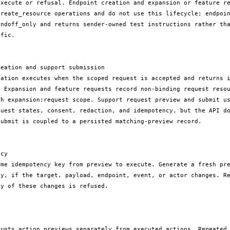
execute or refusal. Endpoint creation and expansion or feature re
create_resource operations and do not use this lifecycle; endpoin
andoff_only and returns sender-owned test instructions rather tha
fic.

eation and support submission

eation executes when the scoped request is accepted and returns i
. Expansion and feature requests record non-binding request resou
th expansion:request scope. Support request preview and submit us
quest states, consent, redaction, and idempotency, but the API do
ubmit is coupled to a persisted matching-preview record.

cy

ame idempotency key from preview to execute. Generate a fresh pre
ey, if the target, payload, endpoint, event, or actor changes. Re
y of these changes is refused.

ounts action previews separately from executed actions. Repeated 