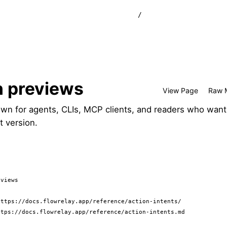
/
n previews
View Page
Raw 
wn for agents, CLIs, MCP clients, and readers who want
t version.
views

ttps://docs.flowrelay.app/reference/action-intents/

tps://docs.flowrelay.app/reference/action-intents.md
