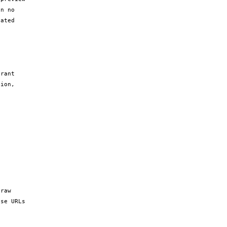
n no 
ated 
rant 
ion, 
raw 
se URLs 