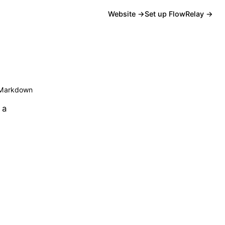
Website →
Set up FlowRelay →
Markdown
 a