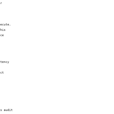
r 
ecute. 
his 
ce 
tency 
ct 
 
s audit 