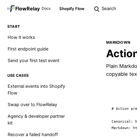
FlowRelay
Search
Docs
Shopify Flow
START
How it works
MARKDOWN
First endpoint guide
Actio
Send your first test event
Plain Markdo
copyable tex
USE CASES
External events into Shopify
Flow
Swap over to FlowRelay
# Action pre
Agency & developer partner
Canonical: h
kit
Markdown: ht
Recover a failed handoff