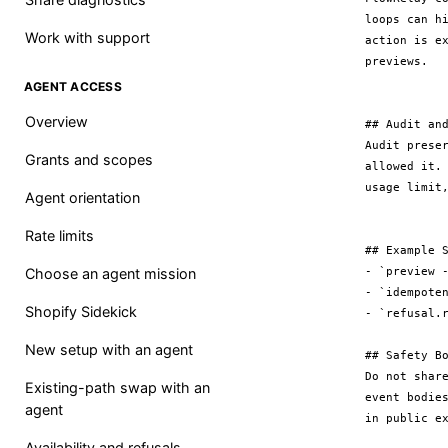
loops can h
Work with support
action is e
previews.

AGENT ACCESS
Overview
## Audit and
Audit prese
Grants and scopes
allowed it.
usage limit,
Agent orientation
Rate limits
## Example S
- `preview -
Choose an agent mission
- `idempoten
Shopify Sidekick
- `refusal.r
New setup with an agent
## Safety Bo
Do not shar
Existing-path swap with an
event bodie
agent
Availability and refusals