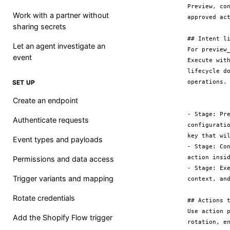
Preview, co
Work with a partner without
approved act
sharing secrets
## Intent li
Let an agent investigate an
For preview
event
Execute wit
lifecycle d
operations.

SET UP
Create an endpoint
- Stage: Pr
Authenticate requests
configurati
key that wil
Event types and payloads
- Stage: Co
action insid
Permissions and data access
- Stage: Ex
Trigger variants and mapping
context, and
Rotate credentials
## Actions t
Use action 
Add the Shopify Flow trigger
rotation, e