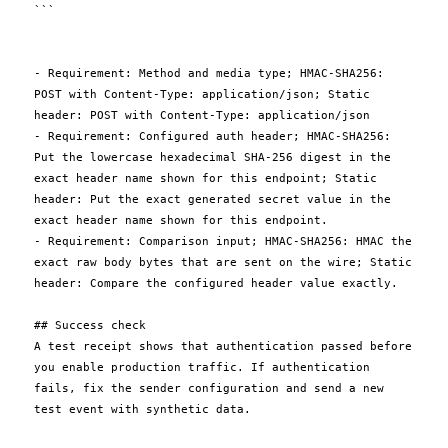
```

- Requirement: Method and media type; HMAC-SHA256: 
POST with Content-Type: application/json; Static 
header: POST with Content-Type: application/json

- Requirement: Configured auth header; HMAC-SHA256: 
Put the lowercase hexadecimal SHA-256 digest in the 
exact header name shown for this endpoint; Static 
header: Put the exact generated secret value in the 
exact header name shown for this endpoint.

- Requirement: Comparison input; HMAC-SHA256: HMAC the 
exact raw body bytes that are sent on the wire; Static 
header: Compare the configured header value exactly.

## Success check

A test receipt shows that authentication passed before 
you enable production traffic. If authentication 
fails, fix the sender configuration and send a new 
test event with synthetic data.
