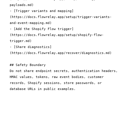
payloads.md)

- [Trigger variants and mapping]
(https://docs.flowrelay.app/setup/trigger-variants-
and-event-mapping.md)

- [Add the Shopify Flow trigger]
(https://docs.flowrelay.app/setup/shopify-flow-
trigger.md)

- [Share diagnostics]
(https://docs.flowrelay.app/recover/diagnostics.md)

## Safety Boundary

Do not share endpoint secrets, authentication headers, 
HMAC values, tokens, raw event bodies, customer 
records, Shopify sessions, store passwords, or 