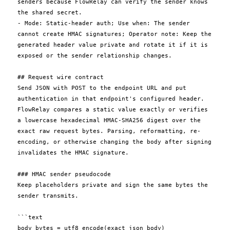
senders because FlowRelay can verify the sender knows 
the shared secret.

- Mode: Static-header auth; Use when: The sender 
cannot create HMAC signatures; Operator note: Keep the 
generated header value private and rotate it if it is 
exposed or the sender relationship changes.

## Request wire contract

Send JSON with POST to the endpoint URL and put 
authentication in that endpoint's configured header. 
FlowRelay compares a static value exactly or verifies 
a lowercase hexadecimal HMAC-SHA256 digest over the 
exact raw request bytes. Parsing, reformatting, re-
encoding, or otherwise changing the body after signing 
invalidates the HMAC signature.

### HMAC sender pseudocode

Keep placeholders private and sign the same bytes the 
sender transmits.

```text

body_bytes = utf8_encode(exact_json_body)
