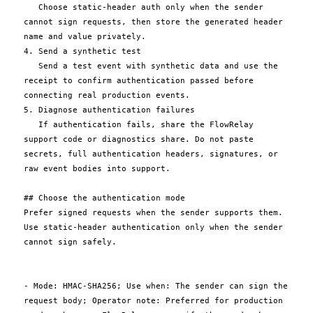
   Choose static-header auth only when the sender 
cannot sign requests, then store the generated header 
name and value privately.

4. Send a synthetic test

   Send a test event with synthetic data and use the 
receipt to confirm authentication passed before 
connecting real production events.

5. Diagnose authentication failures

   If authentication fails, share the FlowRelay 
support code or diagnostics share. Do not paste 
secrets, full authentication headers, signatures, or 
raw event bodies into support.

## Choose the authentication mode

Prefer signed requests when the sender supports them. 
Use static-header authentication only when the sender 
cannot sign safely.

- Mode: HMAC-SHA256; Use when: The sender can sign the 
request body; Operator note: Preferred for production 