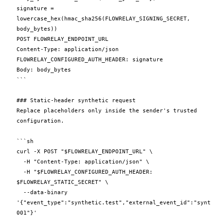
signature = 
lowercase_hex(hmac_sha256(FLOWRELAY_SIGNING_SECRET, 
body_bytes))

POST FLOWRELAY_ENDPOINT_URL

Content-Type: application/json

FLOWRELAY_CONFIGURED_AUTH_HEADER: signature

Body: body_bytes

```

### Static-header synthetic request

Replace placeholders only inside the sender's trusted 
configuration.

```sh

curl -X POST "$FLOWRELAY_ENDPOINT_URL" \

  -H "Content-Type: application/json" \

  -H "$FLOWRELAY_CONFIGURED_AUTH_HEADER: 
$FLOWRELAY_STATIC_SECRET" \

  --data-binary 
'{"event_type":"synthetic.test","external_event_id":"synthe
001"}'
