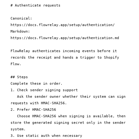
# Authenticate requests

Canonical: 
https://docs.flowrelay.app/setup/authentication/

Markdown: 
https://docs.flowrelay.app/setup/authentication.md

FlowRelay authenticates incoming events before it 
records the receipt and hands a trigger to Shopify 
Flow.

## Steps

Complete these in order.

1. Check sender signing support

   Ask the sender owner whether their system can sign 
requests with HMAC-SHA256.

2. Prefer HMAC-SHA256

   Choose HMAC-SHA256 when signing is available, then 
store the generated signing secret only in the sender 
system.

3. Use static auth when necessary
