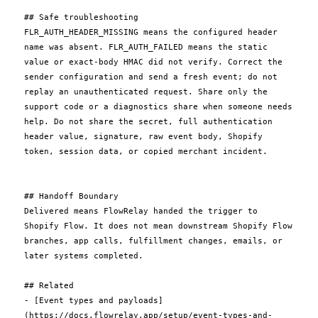
## Safe troubleshooting

FLR_AUTH_HEADER_MISSING means the configured header 
name was absent. FLR_AUTH_FAILED means the static 
value or exact-body HMAC did not verify. Correct the 
sender configuration and send a fresh event; do not 
replay an unauthenticated request. Share only the 
support code or a diagnostics share when someone needs 
help. Do not share the secret, full authentication 
header value, signature, raw event body, Shopify 
token, session data, or copied merchant incident.

## Handoff Boundary

Delivered means FlowRelay handed the trigger to 
Shopify Flow. It does not mean downstream Shopify Flow 
branches, app calls, fulfillment changes, emails, or 
later systems completed.

## Related

- [Event types and payloads]
(https://docs.flowrelay.app/setup/event-types-and-