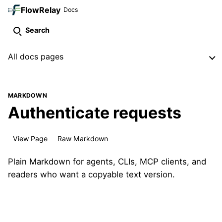
FlowRelay
Docs
Search
All docs pages
MARKDOWN
Authenticate requests
View Page
Raw Markdown
Plain Markdown for agents, CLIs, MCP clients, and
readers who want a copyable text version.