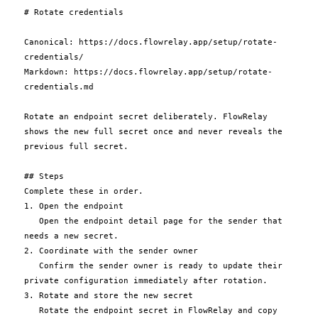
# Rotate credentials

Canonical: https://docs.flowrelay.app/setup/rotate-
credentials/

Markdown: https://docs.flowrelay.app/setup/rotate-
credentials.md

Rotate an endpoint secret deliberately. FlowRelay 
shows the new full secret once and never reveals the 
previous full secret.

## Steps

Complete these in order.

1. Open the endpoint

   Open the endpoint detail page for the sender that 
needs a new secret.

2. Coordinate with the sender owner

   Confirm the sender owner is ready to update their 
private configuration immediately after rotation.

3. Rotate and store the new secret

   Rotate the endpoint secret in FlowRelay and copy 