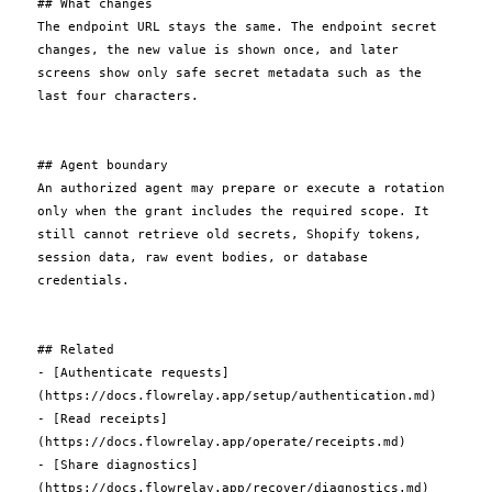
## What changes

The endpoint URL stays the same. The endpoint secret 
changes, the new value is shown once, and later 
screens show only safe secret metadata such as the 
last four characters.

## Agent boundary

An authorized agent may prepare or execute a rotation 
only when the grant includes the required scope. It 
still cannot retrieve old secrets, Shopify tokens, 
session data, raw event bodies, or database 
credentials.

## Related

- [Authenticate requests]
(https://docs.flowrelay.app/setup/authentication.md)

- [Read receipts]
(https://docs.flowrelay.app/operate/receipts.md)

- [Share diagnostics]
(https://docs.flowrelay.app/recover/diagnostics.md)
