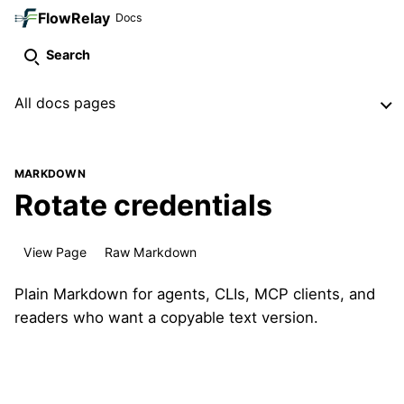
FlowRelay
Docs
Search
All docs pages
MARKDOWN
Rotate credentials
View Page
Raw Markdown
Plain Markdown for agents, CLIs, MCP clients, and
readers who want a copyable text version.