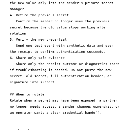
the new value only into the sender's private secret 
manager.

4. Retire the previous secret

   Confirm the sender no longer uses the previous 
secret because the old value stops working after 
rotation.

5. Verify the new credential

   Send one test event with synthetic data and open 
the receipt to confirm authentication succeeds.

6. Share only safe evidence

   Share only the receipt outcome or diagnostics share 
if troubleshooting is needed. Do not paste the new 
secret, old secret, full authentication header, or 
signature into support.

## When to rotate

Rotate when a secret may have been exposed, a partner 
no longer needs access, a sender changes ownership, or 
an operator wants a clean credential handoff.
