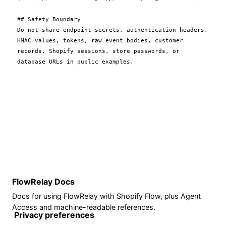
## Safety Boundary

Do not share endpoint secrets, authentication headers, 
HMAC values, tokens, raw event bodies, customer 
records, Shopify sessions, store passwords, or 
FlowRelay Docs
Docs for using FlowRelay with Shopify Flow, plus Agent
Access and machine-readable references.
Privacy preferences